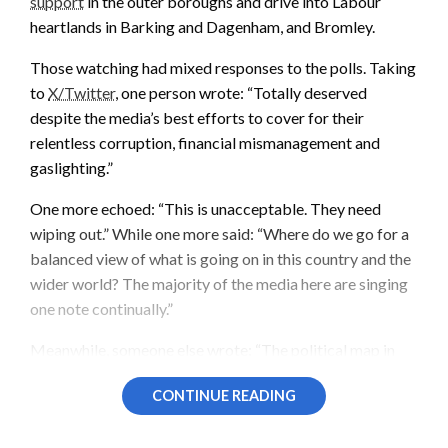
support
in the outer boroughs and drive into Labour
heartlands in Barking and Dagenham, and Bromley.
Those watching had mixed responses to the polls. Taking
to
X/Twitter
, one person wrote: “Totally deserved
despite the media’s best efforts to cover for their
relentless corruption, financial mismanagement and
gaslighting.”
One more echoed: “This is unacceptable. They need
wiping out.” While one more said: “Where do we go for a
balanced view of what is going on in this country and the
wider world? The majority of the media here are singing
one note continually.”
Meanwhile, someone else wrote: “The political map in
London is looking increasingly fragmented, and this shift
CONTINUE READING
toward the Greens and Reform suggests the ‘big two’ are
struggling to maintain their traditional grip on the