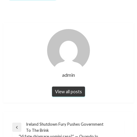
admin
View all posts
Post
Ireland Shutdown Fury Pushes Government
Previous
To The Brink
navigation
Post
“Vi fate chiamare uomini rana?” — Quando lo