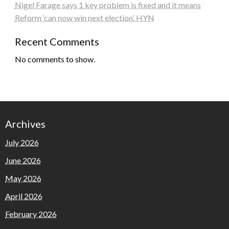
Nigel Farage says 1 key problem is fixed and it means
Reform ‘can now win next election’. HYN
Recent Comments
No comments to show.
Archives
July 2026
June 2026
May 2026
April 2026
February 2026