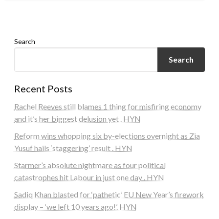
admin
March 8, 2024
Search
Search
Recent Posts
Rachel Reeves still blames 1 thing for misfiring economy
and it’s her biggest delusion yet . HYN
Reform wins whopping six by-elections overnight as Zia
Yusuf hails ‘staggering’ result . HYN
Starmer’s absolute nightmare as four political
catastrophes hit Labour in just one day . HYN
Sadiq Khan blasted for ‘pathetic’ EU New Year’s firework
display – ‘we left 10 years ago!’. HYN