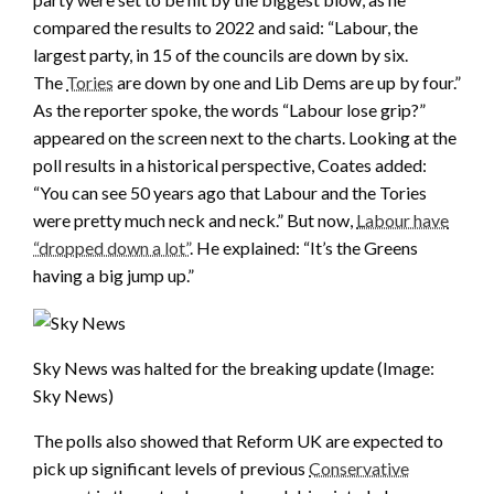
compared the results to 2022 and said: “Labour, the
largest party, in 15 of the councils are down by six.
The
Tories
are down by one and Lib Dems are up by four.”
As the reporter spoke, the words “Labour lose grip?”
appeared on the screen next to the charts. Looking at the
poll results in a historical perspective, Coates added:
“You can see 50 years ago that Labour and the Tories
were pretty much neck and neck.” But now,
Labour have
“dropped down a lot”
. He explained: “It’s the Greens
having a big jump up.”
Sky News was halted for the breaking update
(Image:
Sky News)
The polls also showed that Reform UK are expected to
pick up significant levels of previous
Conservative