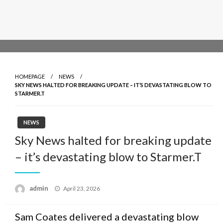
HOMEPAGE
NEWS
SKY NEWS HALTED FOR BREAKING UPDATE – IT’S DEVASTATING BLOW TO
STARMER.T
NEWS
Sky News halted for breaking update
– it’s devastating blow to Starmer.T
admin
Posted
April 23, 2026
on
Sam Coates delivered a devastating blow