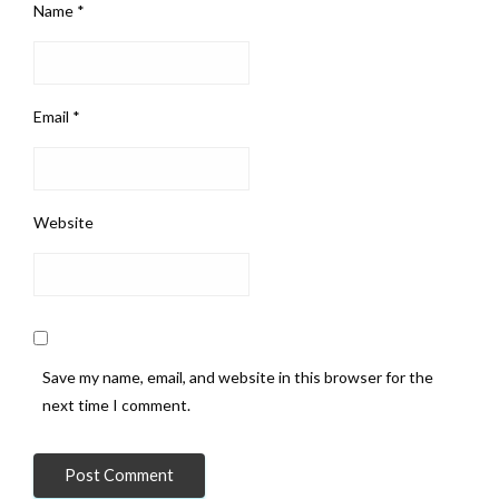
Name
*
Email
*
Website
Save my name, email, and website in this browser for the
next time I comment.