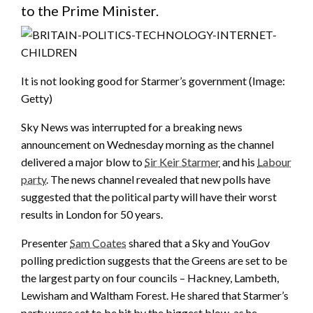
to the Prime Minister.
It is not looking good for Starmer’s government
(Image:
Getty)
Sky News was interrupted for a breaking news
announcement on Wednesday morning as the channel
delivered a major blow to
Sir Keir Starmer
and his
Labour
party
. The news channel revealed that new polls have
suggested that the political party will have their worst
results in London for 50 years.
Presenter
Sam Coates
shared that a Sky and YouGov
polling prediction suggests that the Greens are set to be
the largest party on four councils – Hackney, Lambeth,
Lewisham and Waltham Forest. He shared that Starmer’s
party were set to be hit by the biggest blow, as he