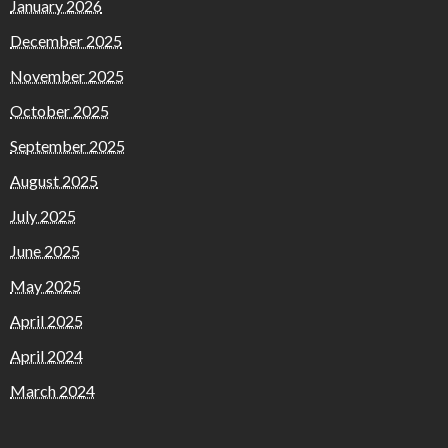
January 2026
December 2025
November 2025
October 2025
September 2025
August 2025
July 2025
June 2025
May 2025
April 2025
April 2024
March 2024