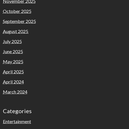
November 2025
October 2025
September 2025
August 2025
July 2025
June 2025
May 2025
April 2025
April 2024
March 2024
Categories
Entertainment