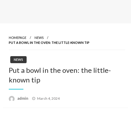
HOMEPAGE
NEWS
PUT A BOWL IN THE OVEN: THE LITTLE-KNOWN TIP
NEWS
Put a bowl in the oven: the little-
known tip
admin
Posted
March 4, 2024
on