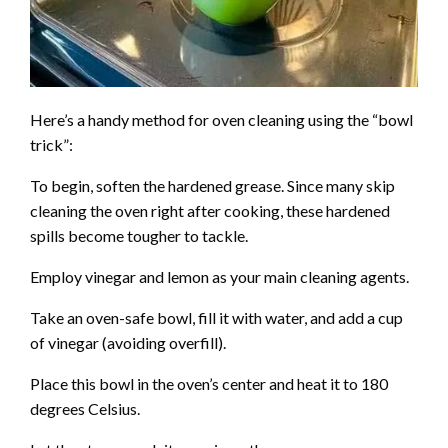
Here’s a handy method for oven cleaning using the “bowl
trick”:
To begin, soften the hardened grease. Since many skip
cleaning the oven right after cooking, these hardened
spills become tougher to tackle.
Employ vinegar and lemon as your main cleaning agents.
Take an oven-safe bowl, fill it with water, and add a cup
of vinegar (avoiding overfill).
Place this bowl in the oven’s center and heat it to 180
degrees Celsius.