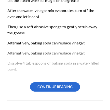
Let the steam work its magic on the grease.
After the water-vinegar mix evaporates, turn off the
oven and let it cool.
Then, use a soft abrasive sponge to gently scrub away
the grease.
Alternatively, baking soda can replace vinegar:
Alternatively, baking soda can replace vinegar:
Dissolve 4 tablespoons of baking soda in a water-filled
bowl.
Heat the oven to 180 degrees Celsius until the solution
evaporates.
CONTINUE READING
Ensure the oven is cool before you start cleaning.
Other Eco-friendly Oven Cleaning Methods: