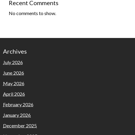
Recent Comments
No comments to show.
Archives
July 2026
June 2026
May 2026
April 2026
February 2026
January 2026
December 2025