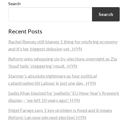
Search
Search
Recent Posts
Rachel Reeves still blames 1 thing for misfiring economy
and it’s her biggest delusion yet . HYN
Reform wins whopping six by-elections overnight as Zia
Yusuf hails ‘staggering’ result . HYN
Starmer’s absolute nightmare as four political
catastrophes hit Labour in just one day . HYN
Sadiq Khan blasted for ‘pathetic’ EU New Year’s firework
display – ‘we left 10 years ago!’. HYN
Nigel Farage says 1 key problem is fixed and it means
Reform ‘can now win next election’. HYN