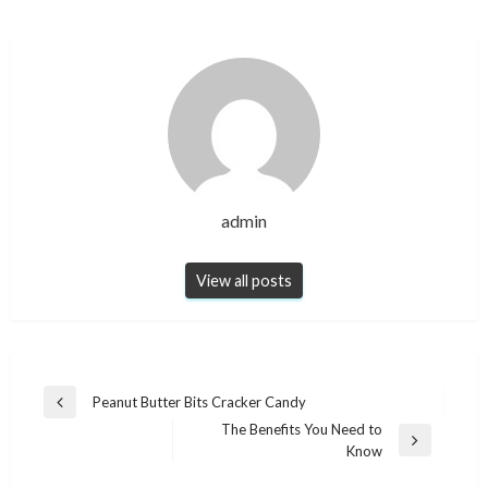
admin
View all posts
Post
Peanut Butter Bits Cracker Candy
Previous
navigation
The Benefits You Need to
Post
Next
Know
Post
NEWS