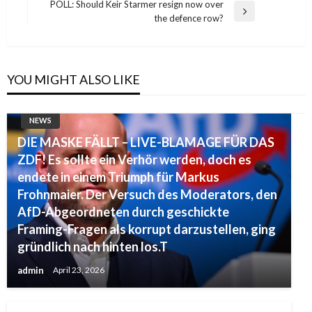
Post
POLL: Should Keir Starmer resign now over
Next
the defence row?
Post
YOU MIGHT ALSO LIKE
NEWS
DIE MASKE FÄLLT – LIVE-BLAMAGE FÜR DAS
ZDF! Es sollte ein Verhör werden, doch es
endete in einem Triumph für Markus
Frohnmaier. Der Versuch des Moderators, den
AfD-Abgeordneten durch geschickte
Framing-Fragen als korrupt darzustellen, ging
gründlich nach hinten los.T
admin
April 23, 2026