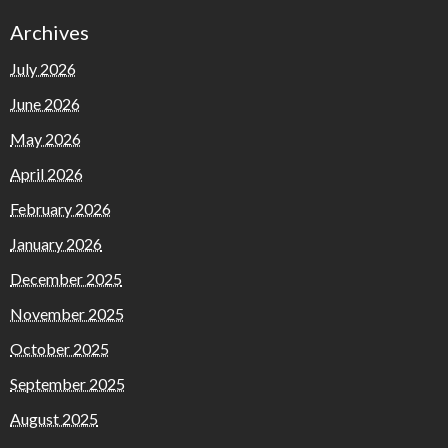
Archives
July 2026
June 2026
May 2026
April 2026
February 2026
January 2026
December 2025
November 2025
October 2025
September 2025
August 2025