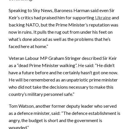
Speaking to Sky News, Baroness Harman said even Sir
Keir’s critics had praised him for supporting
Ukraine
and
backing NATO, but the Prime Minister’s reputation was
now in ruins. It pulls the rug out from under his feet on
what’s done aborad as well as the problems that he’s
faced here at home.”
Veteran Labour MP Graham Stringer described Sir Keir
as a “dead Prime Minister walking”. He said: “He didn’t
have a future before and he certainly hasn’t got one now.
He will be remembered as an unpatriotic prime minister
who did not take the decisions necessary to make this
country’s military personnel safe.”
Tom Watson, another former deputy leader who served
as a defence minister, said: “The defence establishment is
angry, the budget is short and the government is
wounded.”