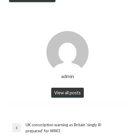
admin
View all posts
Post
UK conscription warning as Britain ‘singly ill-
Previous
prepared’ for WW3
navigation