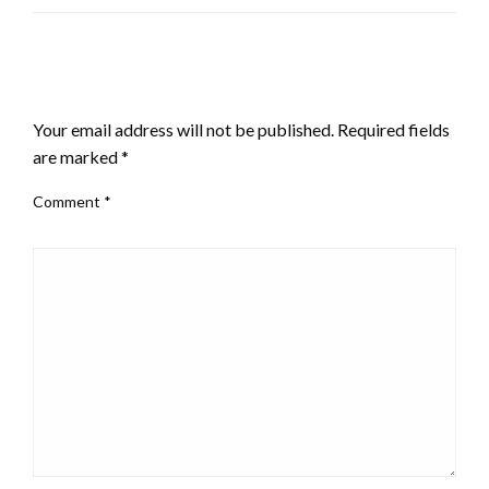
the plan.”
LEAVE A RESPONSE
Your email address will not be published.
Required fields
are marked
*
Comment
*