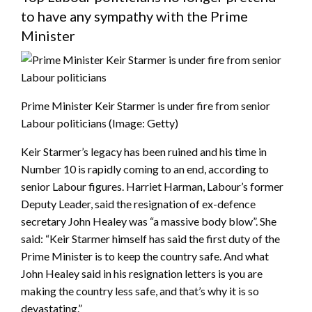
to have any sympathy with the Prime
Minister
Prime Minister Keir Starmer is under fire from senior
Labour politicians
(Image: Getty)
Keir Starmer’s legacy has been ruined and his time in
Number 10 is rapidly coming to an end, according to
senior Labour figures. Harriet Harman, Labour’s former
Deputy Leader, said the resignation of ex-defence
secretary John Healey was “a massive body blow”. She
said: “Keir Starmer himself has said the first duty of the
Prime Minister is to keep the country safe. And what
John Healey said in his resignation letters is you are
making the country less safe, and that’s why it is so
devastating.”