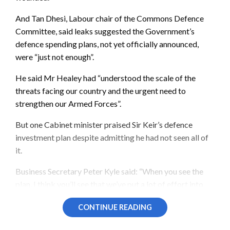
And Tan Dhesi, Labour chair of the Commons Defence
Committee, said leaks suggested the Government’s
defence spending plans, not yet officially announced,
were “just not enough”.
He said Mr Healey had “understood the scale of the
threats facing our country and the urgent need to
strengthen our Armed Forces”.
But one Cabinet minister praised Sir Keir’s defence
investment plan despite admitting he had not seen all of
it.
Business Secretary Peter Kyle said: “When you see the
plan, I think you’ll see that we’ve put a lot of effort into
getting it right.”
CONTINUE READING
However, he told
BBC
Breakfast: “I have not seen all of