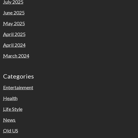
July 2025
June 2025
May 2025
April 2025
April 2024
March 2024
Categories
Entertainment
Health
Life Style
News
Old US