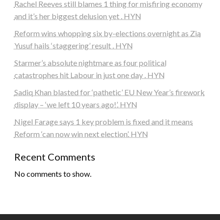
Rachel Reeves still blames 1 thing for misfiring economy
and it’s her biggest delusion yet . HYN
Reform wins whopping six by-elections overnight as Zia
Yusuf hails ‘staggering’ result . HYN
Starmer’s absolute nightmare as four political
catastrophes hit Labour in just one day . HYN
Sadiq Khan blasted for ‘pathetic’ EU New Year’s firework
display – ‘we left 10 years ago!’. HYN
Nigel Farage says 1 key problem is fixed and it means
Reform ‘can now win next election’. HYN
Recent Comments
No comments to show.