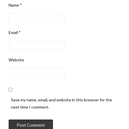
Name
*
Email
*
Website
Save my name, email, and website in this browser for the
next time I comment.